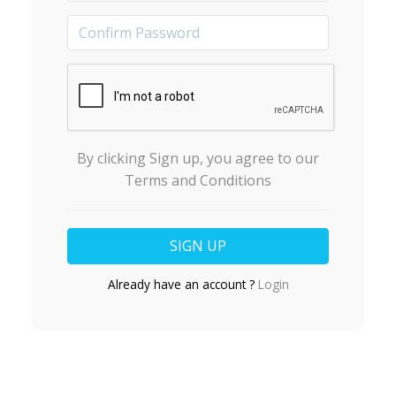
By clicking Sign up, you agree to our
Terms and Conditions
Already have an account ?
Login