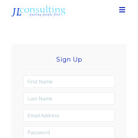
Toggl
navig
Sign Up